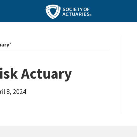
uary’
isk Actuary
il 8, 2024