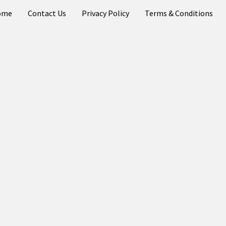
ome
Contact Us
Privacy Policy
Terms & Conditions