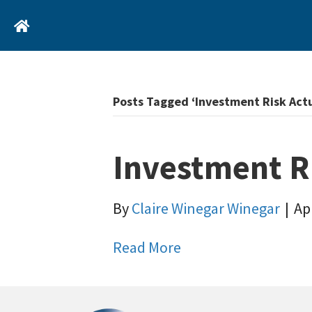
Home
Posts Tagged ‘Investment Risk Act
Investment R
By
Claire Winegar Winegar
|
Apr
Read More