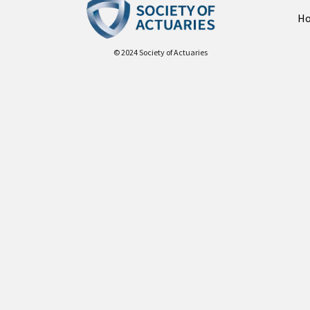
H
© 2024 Society of Actuaries