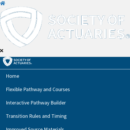
H
o
m
e
Home
Flexible Pathway and Courses
Interactive Pathway Builder
Transition Rules and Timing
Improved Source Materials