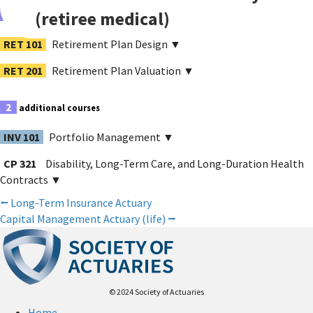
(retiree medical)
2
sequenced courses
RET 101
Retirement Plan Design
▼
RET 201
Retirement Plan Valuation
▼
2
additional courses
INV 101
Portfolio Management
▼
CP 321
Disability, Long-Term Care, and Long-Duration Health
Contracts
▼
Posts
⭠
Long-Term Insurance Actuary
Capital Management Actuary (life)
⭢
navigation
© 2024 Society of Actuaries
Home