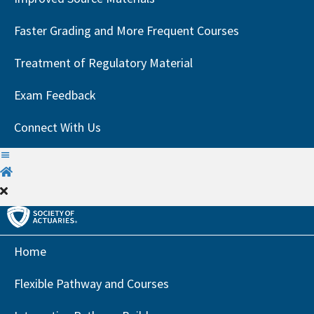
Faster Grading and More Frequent Courses
Treatment of Regulatory Material
Exam Feedback
Connect With Us
H
o
m
e
Home
Flexible Pathway and Courses