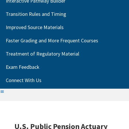
Interactive Pathway Builder
Transition Rules and Timing
Improved Source Materials
Faster Grading and More Frequent Courses
Treatment of Regulatory Material
Exam Feedback
Connect With Us
U.S. Public Pension Actuary